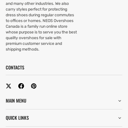
and many other industries. We also
carry styles perfect for protecting
dress shoes during regular commutes
to offices or homes. NEOS Overshoes
Canada is a family run online store
whose purpose is to serve you the best
quality overshoes for sale with
premium customer service and
shipping methods.
CONTACTS
MAIN MENU
QUICK LINKS