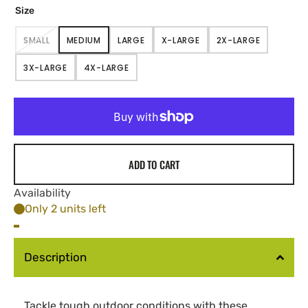
Size
SMALL
MEDIUM
LARGE
X-LARGE
2X-LARGE
VARIANT
VARIANT
VARIANT
VARIANT
VARIANT
SOLD
SOLD
SOLD
SOLD
SOLD
3X-LARGE
4X-LARGE
OUT
OUT
OUT
OUT
OUT
VARIANT
VARIANT
OR
OR
OR
OR
OR
SOLD
SOLD
UNAVAILABLE
UNAVAILABLE
UNAVAILABLE
UNAVAILABLE
UNAVAILABLE
OUT
OUT
OR
OR
UNAVAILABLE
UNAVAILABLE
ADD TO CART
Availability
Only 2 units left
Description
Tackle tough outdoor conditions with these