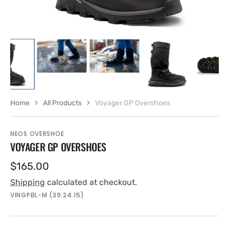
Home
All Products
Voyager GP Overshoes
NEOS OVERSHOE
VOYAGER GP OVERSHOES
Regular
$165.00
price
Shipping
calculated at checkout.
SKU:
VINGPBL-M (39.24.15)