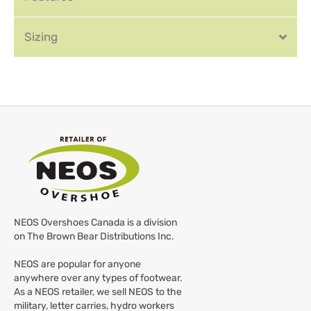
Sizing
NEOS Overshoes Canada is a division
on The Brown Bear Distributions Inc.
NEOS are popular for anyone
anywhere over any types of footwear.
As a NEOS retailer, we sell NEOS to the
military, letter carries, hydro workers