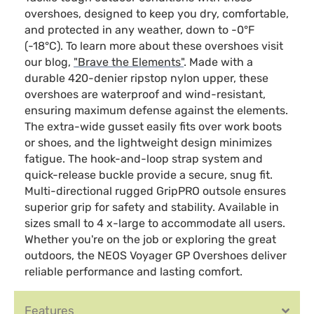
overshoes, designed to keep you dry, comfortable,
and protected in any weather, down to -0°F
(-18°C). To learn more about these overshoes visit
our blog,
"Brave the Elements"
. Made with a
durable 420-denier ripstop nylon upper, these
overshoes are waterproof and wind-resistant,
ensuring maximum defense against the elements.
The extra-wide gusset easily fits over work boots
or shoes, and the lightweight design minimizes
fatigue. The hook-and-loop strap system and
quick-release buckle provide a secure, snug fit.
Multi-directional rugged GripPRO outsole ensures
superior grip for safety and stability. Available in
sizes small to 4 x-large to accommodate all users.
Whether you're on the job or exploring the great
outdoors, the NEOS Voyager GP Overshoes deliver
reliable performance and lasting comfort.
Features